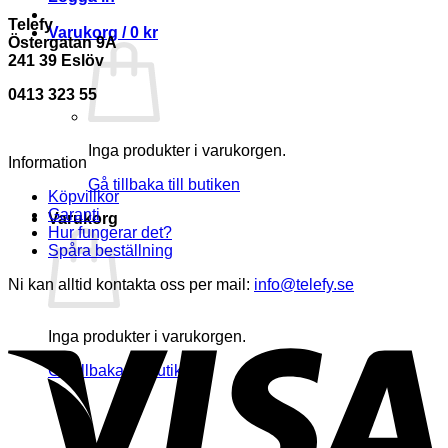
Telefy
Varukorg /
0
kr
Östergatan 9A
241 39 Eslöv
0413 323 55
Inga produkter i varukorgen.
Information
Gå tillbaka till butiken
Köpvillkor
Garanti
Varukorg
Hur fungerar det?
Spåra beställning
Ni kan alltid kontakta oss per mail:
info@telefy.se
Inga produkter i varukorgen.
Gå tillbaka till butiken