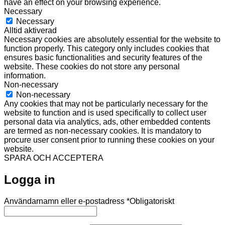
have an effect on your browsing experience.
Necessary
Necessary
Alltid aktiverad
Necessary cookies are absolutely essential for the website to
function properly. This category only includes cookies that
ensures basic functionalities and security features of the
website. These cookies do not store any personal
information.
Non-necessary
Non-necessary
Any cookies that may not be particularly necessary for the
website to function and is used specifically to collect user
personal data via analytics, ads, other embedded contents
are termed as non-necessary cookies. It is mandatory to
procure user consent prior to running these cookies on your
website.
SPARA OCH ACCEPTERA
Logga in
Användarnamn eller e-postadress
*
Obligatoriskt