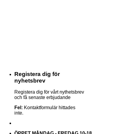
Registera dig för
nyhetsbrev
Registera dig för vårt nythetsbrev
och få senaste erbjudande
Fel:
Kontaktformulär hittades
inte.
ÖPPET MÅNDAG - FREDAG 10-18