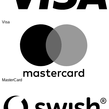
Visa
MasterCard