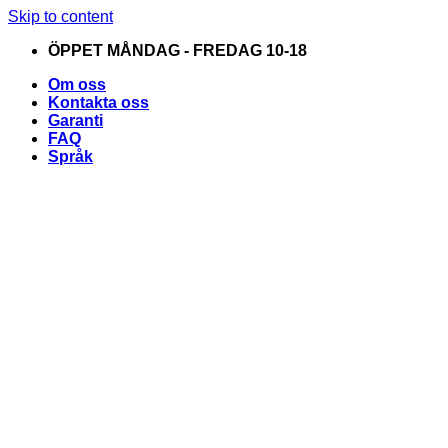
Skip to content
ÖPPET MÅNDAG - FREDAG 10-18
Om oss
Kontakta oss
Garanti
FAQ
Språk