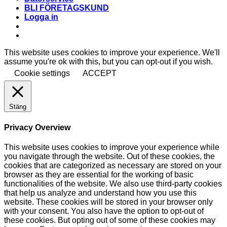
BLI FÖRETAGSKUND
Logga in
This website uses cookies to improve your experience. We'll
assume you're ok with this, but you can opt-out if you wish.
Cookie settings
ACCEPT
Stäng
Privacy Overview
This website uses cookies to improve your experience while
you navigate through the website. Out of these cookies, the
cookies that are categorized as necessary are stored on your
browser as they are essential for the working of basic
functionalities of the website. We also use third-party cookies
that help us analyze and understand how you use this
website. These cookies will be stored in your browser only
with your consent. You also have the option to opt-out of
these cookies. But opting out of some of these cookies may