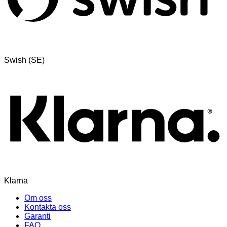
Swish (SE)
Klarna
Om oss
Kontakta oss
Garanti
FAQ