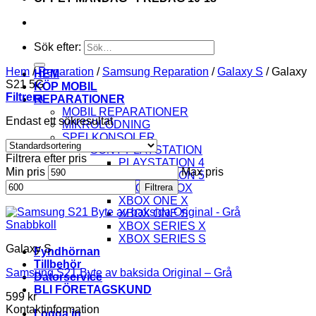
Sök efter:
Hem
/
Reparation
/
Samsung Reparation
/
Galaxy S
/
Galaxy
HEM
S21 5G
KÖP MOBIL
Filtrera
REPARATIONER
MOBIL REPARATIONER
Endast ett sökresultat
MIKROLÖDNING
SPELKONSOLER
SONY PLAYSTATION
Filtrera efter pris
PLAYSTATION 4
Min pris
Max pris
PLAYSTATION 5
MICROSOFT XBOX
Filtrera
XBOX ONE X
XBOX ONE S
Snabbkoll
XBOX SERIES X
XBOX SERIES S
Galaxy S
Fyndhörnan
Tillbehör
Samsung S21 Byte av baksida Original – Grå
Datorservice
BLI FÖRETAGSKUND
599
kr
Kontaktinformation
Logga in