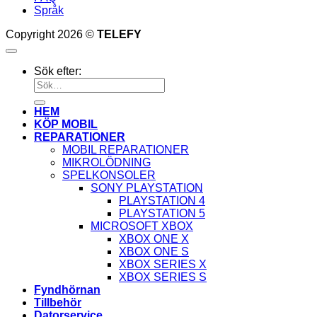
Språk
Copyright 2026 ©
TELEFY
Sök efter:
HEM
KÖP MOBIL
REPARATIONER
MOBIL REPARATIONER
MIKROLÖDNING
SPELKONSOLER
SONY PLAYSTATION
PLAYSTATION 4
PLAYSTATION 5
MICROSOFT XBOX
XBOX ONE X
XBOX ONE S
XBOX SERIES X
XBOX SERIES S
Fyndhörnan
Tillbehör
Datorservice